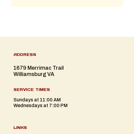
ADDRESS
1679 Merrimac Trail
Williamsburg VA
SERVICE TIMES
Sundays at 11:00 AM
Wednesdays at 7:00 PM
LINKS