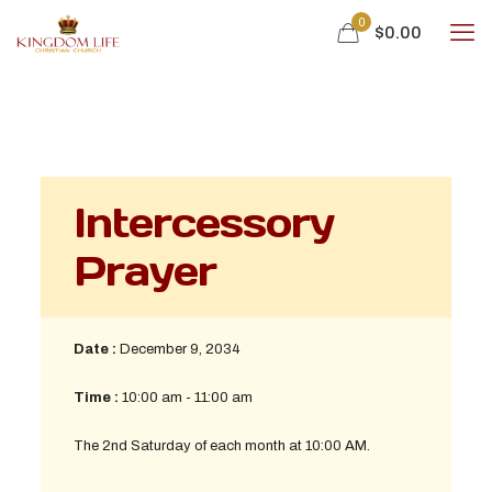
0
$
0.00
Intercessory
Prayer
Date :
December 9, 2034
Time :
10:00 am - 11:00 am
The 2nd Saturday of each month at 10:00 AM.