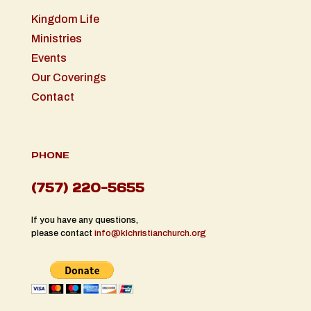
Kingdom Life
Ministries
Events
Our Coverings
Contact
PHONE
(757) 220-5655
If you have any questions,
please contact
info@klchristianchurch.org