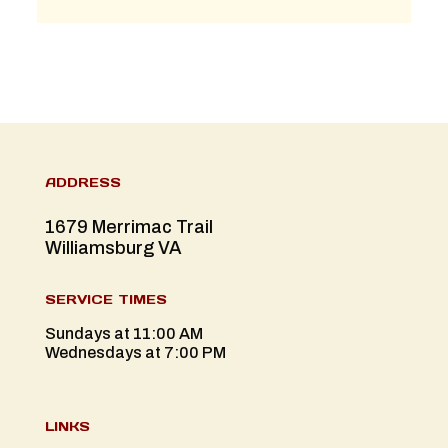
ADDRESS
1679 Merrimac Trail
Williamsburg VA
SERVICE TIMES
Sundays at 11:00 AM
Wednesdays at 7:00 PM
LINKS