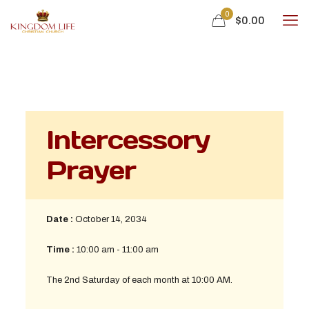
0
$
0.00
Intercessory
Prayer
Date :
October 14, 2034
Time :
10:00 am - 11:00 am
The 2nd Saturday of each month at 10:00 AM.