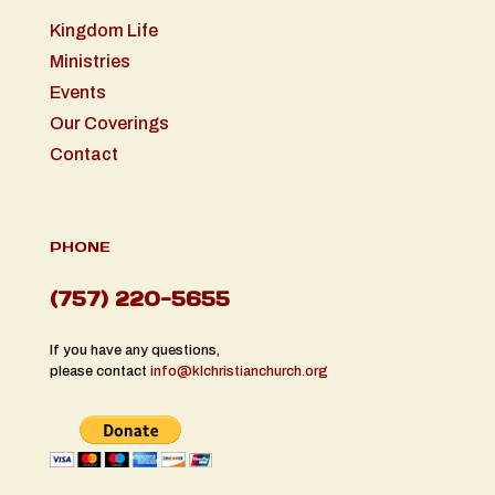
Kingdom Life
Ministries
Events
Our Coverings
Contact
PHONE
(757) 220-5655
If you have any questions,
please contact
info@klchristianchurch.org