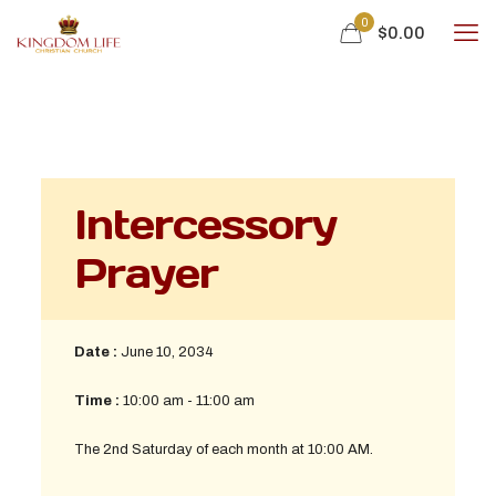
0
$0.00
Intercessory
Prayer
Date :
June 10, 2034
Time :
10:00 am - 11:00 am
The 2nd Saturday of each month at 10:00 AM.