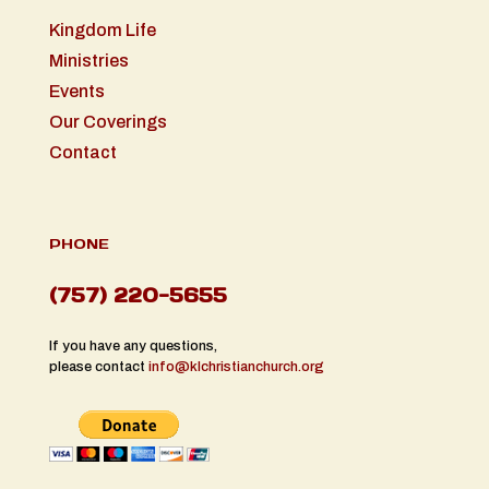
Kingdom Life
Ministries
Events
Our Coverings
Contact
PHONE
(757) 220-5655
If you have any questions,
please contact
info@klchristianchurch.org