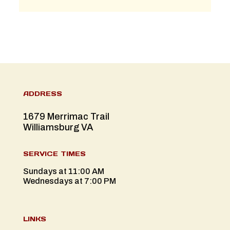
ADDRESS
1679 Merrimac Trail
Williamsburg VA
SERVICE TIMES
Sundays at 11:00 AM
Wednesdays at 7:00 PM
LINKS