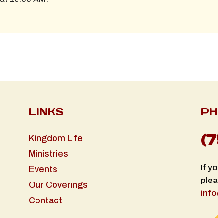
LINKS
PH
(
Kingdom Life
Ministries
If y
Events
plea
Our Coverings
info
Contact