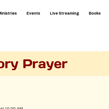
inistries
Events
Live Streaming
Books
ory Prayer
at 10:00 AM.