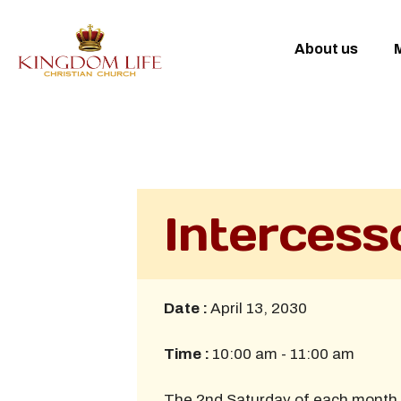
About us
M
Intercess
Date :
April 13, 2030
Time :
10:00 am - 11:00 am
The 2nd Saturday of each month 