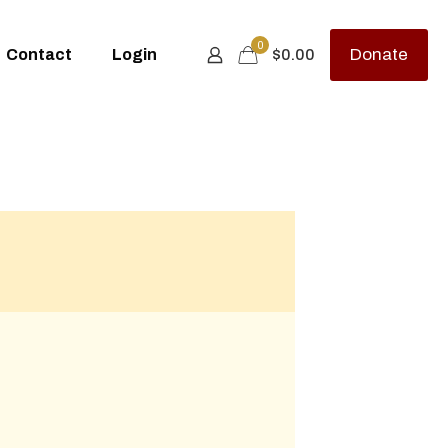
0
Donate
Contact
Login
$0.00