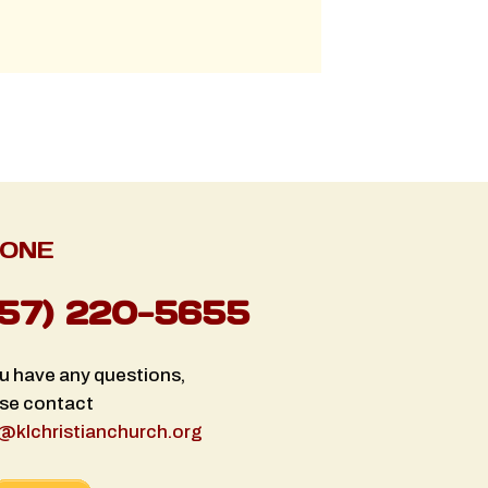
ONE
757) 220-5655
ou have any questions,
se contact
@klchristianchurch.org