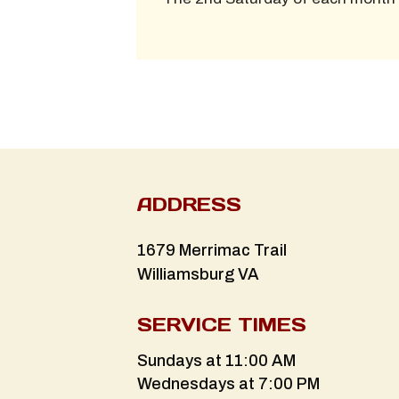
ADDRESS
1679 Merrimac Trail
Williamsburg VA
SERVICE TIMES
Sundays at 11:00 AM
Wednesdays at 7:00 PM