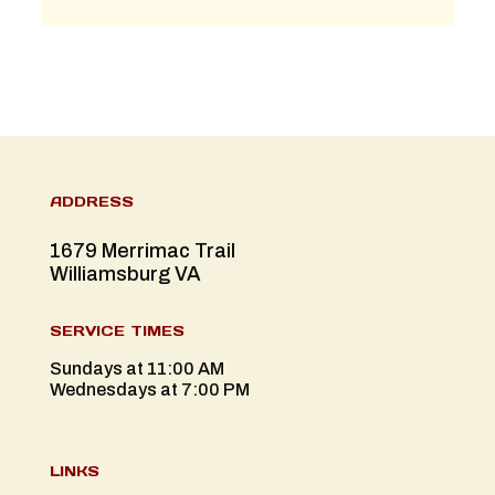
ADDRESS
1679 Merrimac Trail
Williamsburg VA
SERVICE TIMES
Sundays at 11:00 AM
Wednesdays at 7:00 PM
LINKS