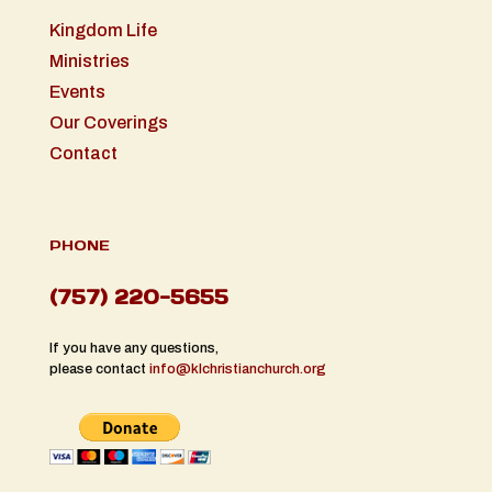
Kingdom Life
Ministries
Events
Our Coverings
Contact
PHONE
(757) 220-5655
If you have any questions,
please contact
info@klchristianchurch.org