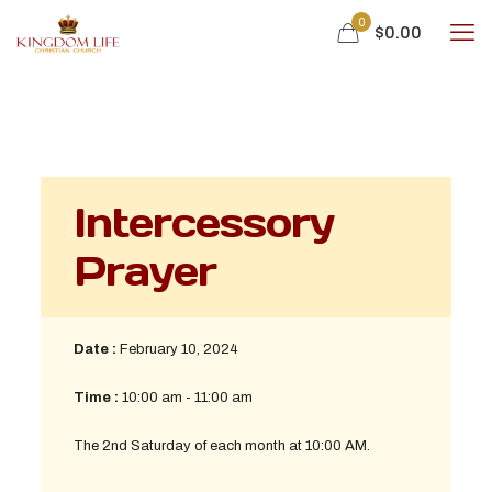
0
$
0.00
Intercessory
Prayer
Date :
February 10, 2024
Time :
10:00 am - 11:00 am
The 2nd Saturday of each month at 10:00 AM.