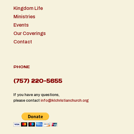
Kingdom Life
Ministries
Events
Our Coverings
Contact
PHONE
(757) 220-5655
If you have any questions,
please contact
info@klchristianchurch.org