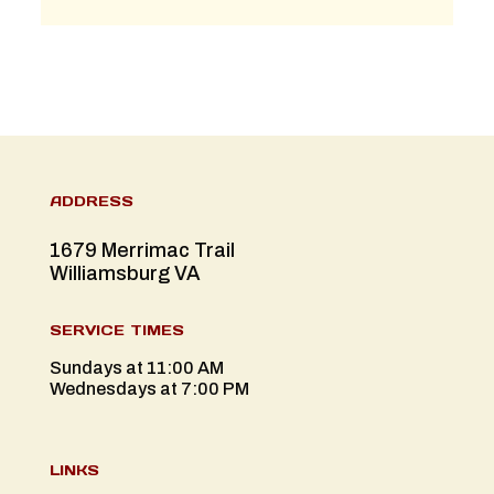
ADDRESS
1679 Merrimac Trail
Williamsburg VA
SERVICE TIMES
Sundays at 11:00 AM
Wednesdays at 7:00 PM
LINKS