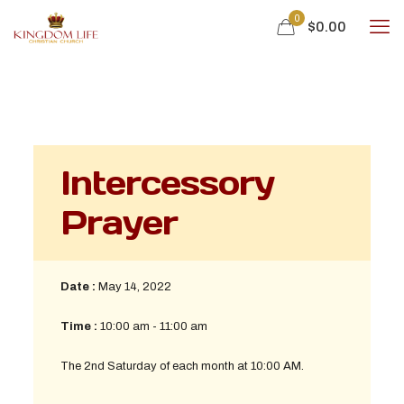
0
$0.00
Intercessory
Prayer
Date :
May 14, 2022
Time :
10:00 am - 11:00 am
The 2nd Saturday of each month at 10:00 AM.