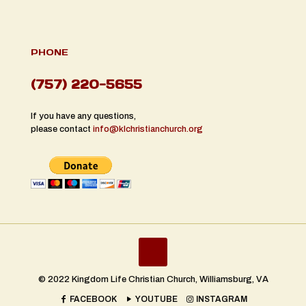
PHONE
(757) 220-5655
If you have any questions,
please contact
info@klchristianchurch.org
© 2022 Kingdom Life Christian Church, Williamsburg, VA