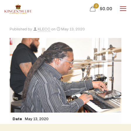
0
$0.00
Published by
KLECC
on
May 13, 2020
Date
May 13, 2020