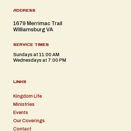
ADDRESS
1679 Merrimac Trail
Williamsburg VA
SERVICE TIMES
Sundays at 11:00 AM
Wednesdays at 7:00 PM
LINKS
Kingdom Life
Ministries
Events
Our Coverings
Contact