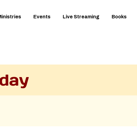
inistries
Events
Live Streaming
Books
day