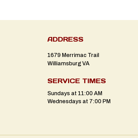
ADDRESS
1679 Merrimac Trail
Williamsburg VA
SERVICE TIMES
Sundays at 11:00 AM
Wednesdays at 7:00 PM