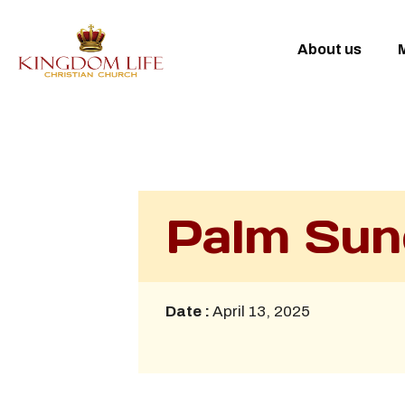
About us
M
Palm Sun
Date :
April 13, 2025