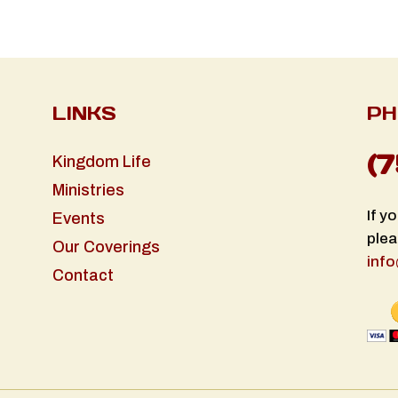
LINKS
PH
(
Kingdom Life
Ministries
If y
Events
plea
Our Coverings
info
Contact