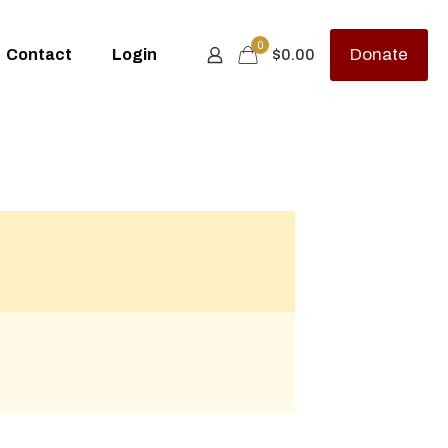
0
Donate
Contact
Login
$
0.00