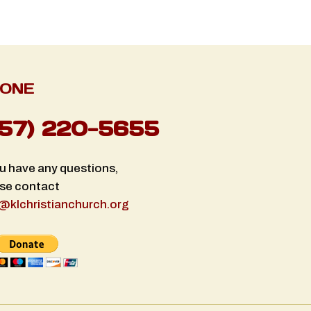
ONE
757) 220-5655
ou have any questions,
se contact
@klchristianchurch.org